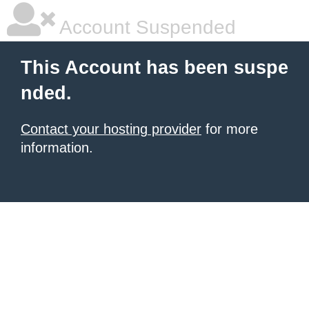
Account Suspended
This Account has been suspe
nded.
Contact your hosting provider
for more
information.