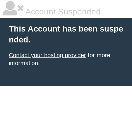
Account Suspended
This Account has been suspe
nded.
Contact your hosting provider
for more
information.