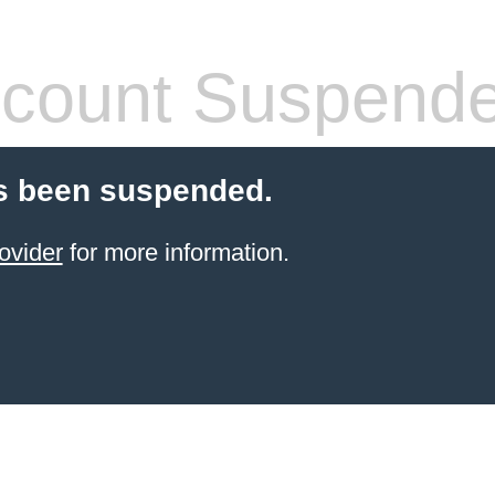
count Suspend
s been suspended.
ovider
for more information.