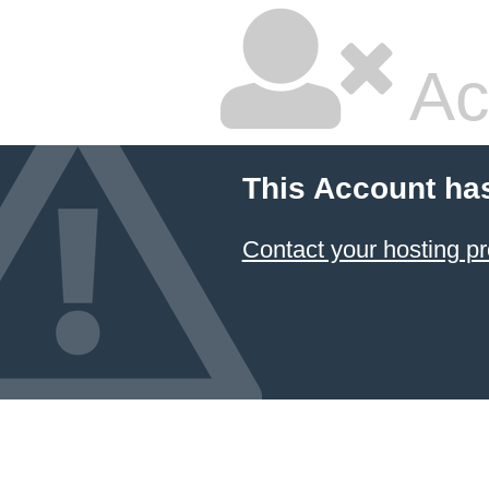
Ac
This Account ha
Contact your hosting pr