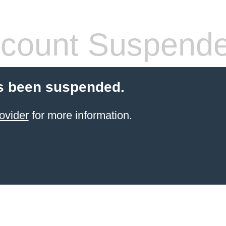
count Suspend
s been suspended.
ovider
for more information.