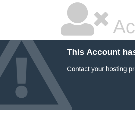
Ac
This Account ha
Contact your hosting pr