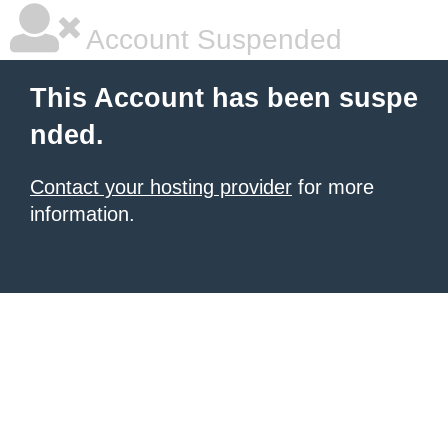
Account Suspended
This Account has been suspe
nded.
Contact your hosting provider
for more
information.