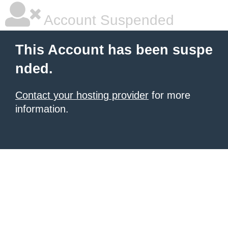
Account Suspended
This Account has been suspe
nded.
Contact your hosting provider
for more
information.