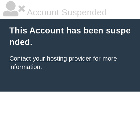
Account Suspended
This Account has been suspe
nded.
Contact your hosting provider
for more
information.