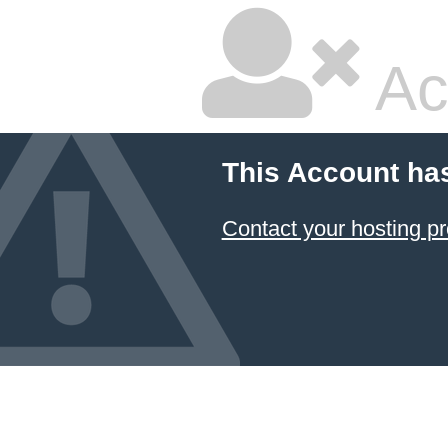
Ac
This Account ha
Contact your hosting pr