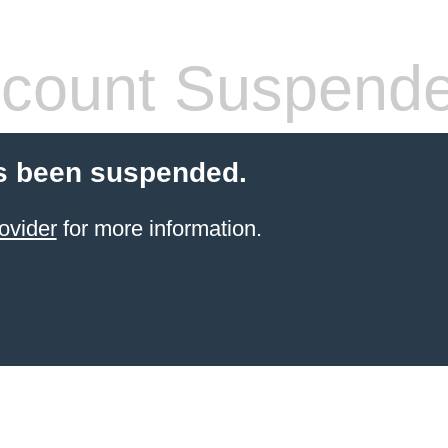
count Suspend
s been suspended.
ovider
for more information.