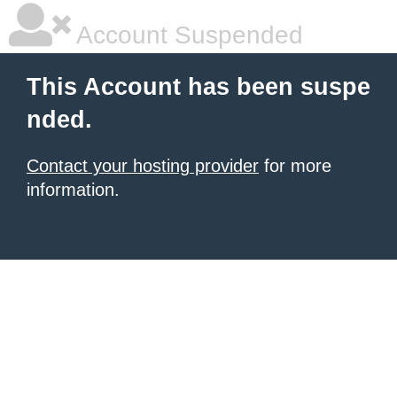
Account Suspended
This Account has been suspe
nded.
Contact your hosting provider
for more
information.